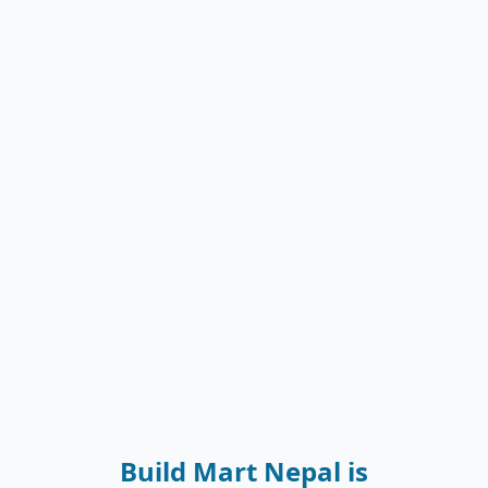
Build Mart Nepal is