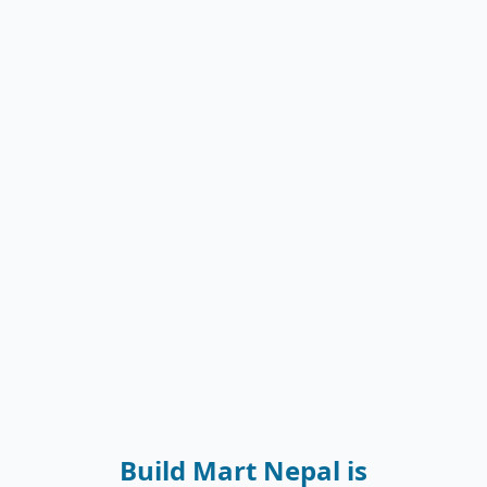
Build Mart Nepal is