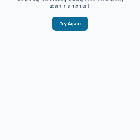
again in a moment.
Try Again