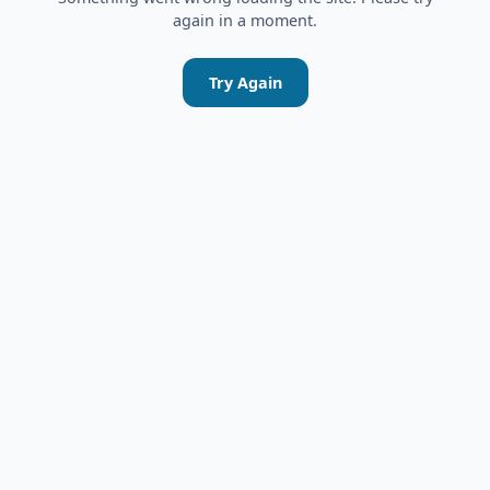
again in a moment.
Try Again